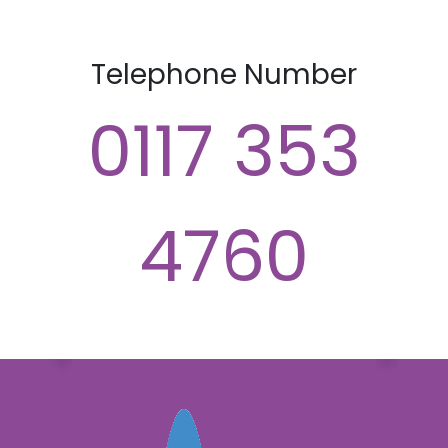
Telephone Number
0117 353
4760