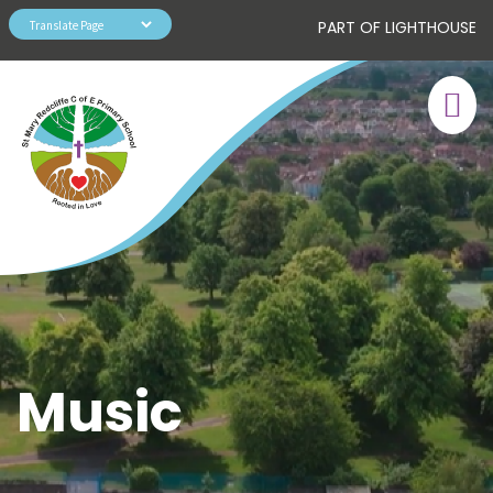
PART OF LIGHTHOUSE
Music