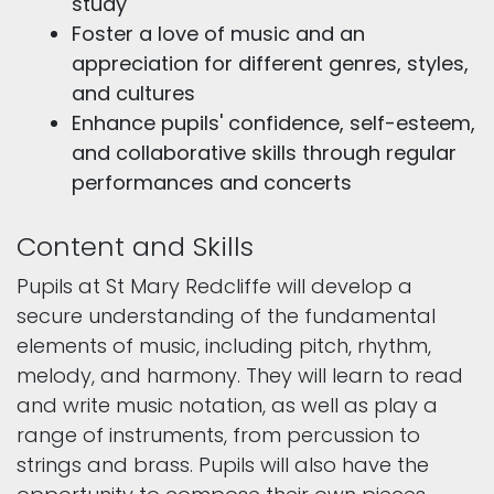
study
Foster a love of music and an
appreciation for different genres, styles,
and cultures
Enhance pupils' confidence, self-esteem,
and collaborative skills through regular
performances and concerts
Content and Skills
Pupils at St Mary Redcliffe will develop a
secure understanding of the fundamental
elements of music, including pitch, rhythm,
melody, and harmony. They will learn to read
and write music notation, as well as play a
range of instruments, from percussion to
strings and brass. Pupils will also have the