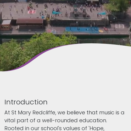
Introduction
At St Mary Redcliffe, we believe that music is a
vital part of a well-rounded education.
Rooted in our school's values of 'Hope,