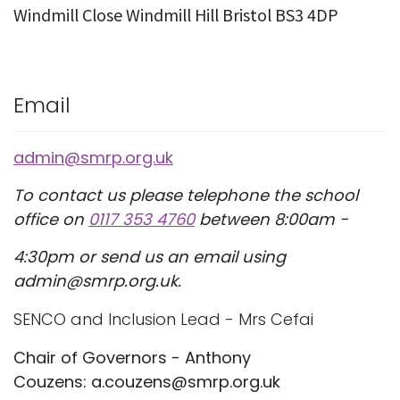
Windmill Close Windmill Hill Bristol BS3 4DP
Email
admin@smrp.org.uk
To contact us please telephone the school
office on
0117 353 4760
between 8:00am -
4:30pm or send us an email using
admin@smrp.org.uk.
SENCO and Inclusion Lead - Mrs Cefai
Chair of Governors - Anthony
Couzens: a.couzens@smrp.org.uk