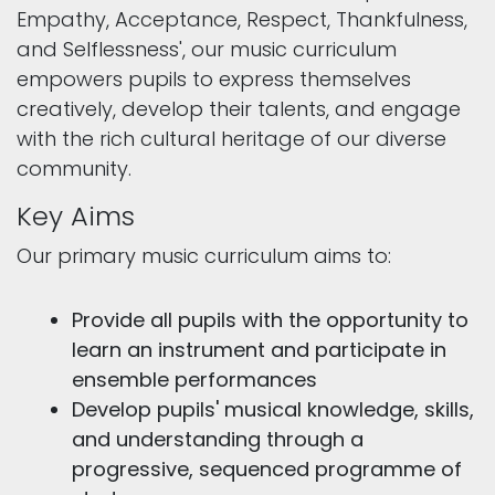
Empathy, Acceptance, Respect, Thankfulness,
and Selflessness', our music curriculum
empowers pupils to express themselves
creatively, develop their talents, and engage
with the rich cultural heritage of our diverse
community.
Key Aims
Our primary music curriculum aims to:
Provide all pupils with the opportunity to
learn an instrument and participate in
ensemble performances
Develop pupils' musical knowledge, skills,
and understanding through a
progressive, sequenced programme of