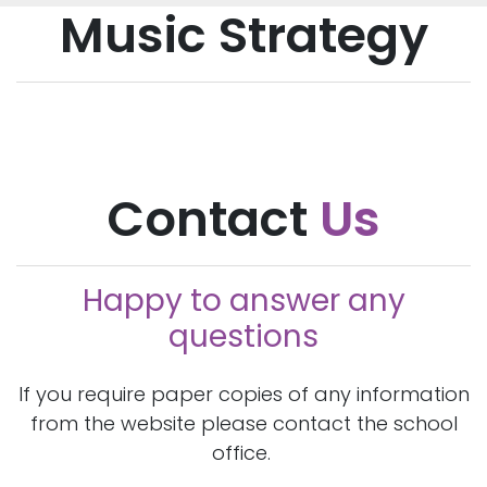
Music Strategy
Contact
Us
Happy to answer any
questions
If you require paper copies of any information
from the website please contact the school
office.