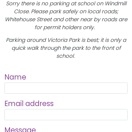
Sorry there is no parking at school on Windmill
Close. Please park safely on local roads;
Whitehouse Street and other near by roads are
for permit holders only.
Parking around Victoria Park is best; it is only a
quick walk through the park to the front of
school.
Name
Email address
Message