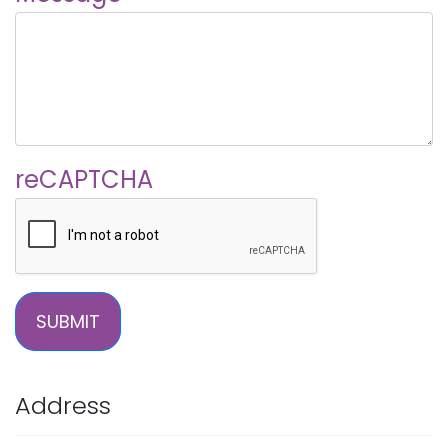
reCAPTCHA
SUBMIT
Address