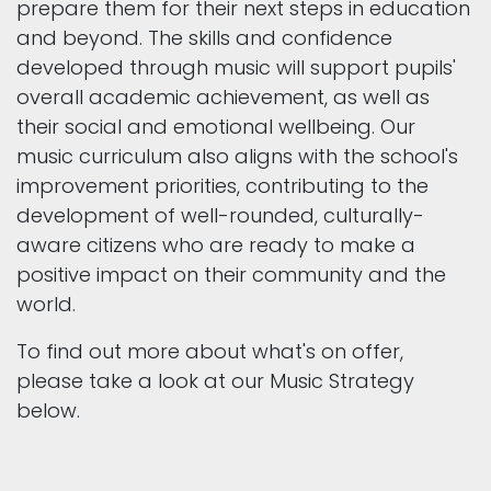
prepare them for their next steps in education
and beyond. The skills and confidence
developed through music will support pupils'
overall academic achievement, as well as
their social and emotional wellbeing. Our
music curriculum also aligns with the school's
improvement priorities, contributing to the
development of well-rounded, culturally-
aware citizens who are ready to make a
positive impact on their community and the
world.
To find out more about what's on offer,
please take a look at our Music Strategy
below.