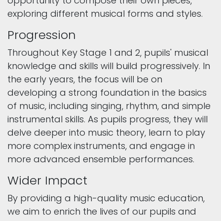
opportunity to compose their own pieces,
exploring different musical forms and styles.
Progression
Throughout Key Stage 1 and 2, pupils' musical
knowledge and skills will build progressively. In
the early years, the focus will be on
developing a strong foundation in the basics
of music, including singing, rhythm, and simple
instrumental skills. As pupils progress, they will
delve deeper into music theory, learn to play
more complex instruments, and engage in
more advanced ensemble performances.
Wider Impact
By providing a high-quality music education,
we aim to enrich the lives of our pupils and