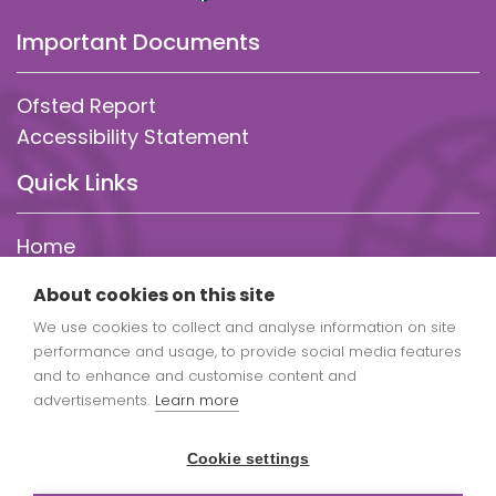
Important Documents
Ofsted Report
Accessibility Statement
Quick Links
Home
About Us
About cookies on this site
Statutory Info
We use cookies to collect and analyse information on site
Parent Info
performance and usage, to provide social media features
Our Curriculum
and to enhance and customise content and
Policies
advertisements.
Learn more
Admissions
Cookie settings