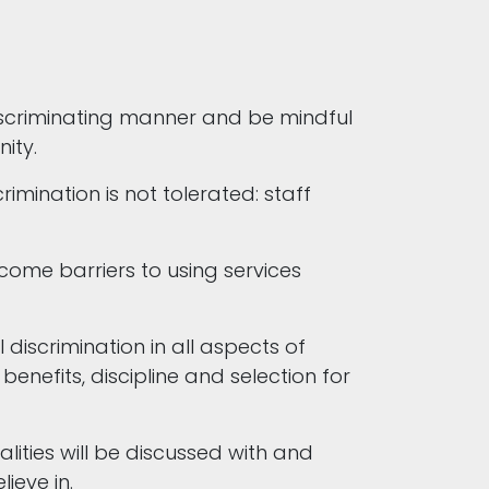
discriminating manner and be mindful
nity.
imination is not tolerated: staff
come barriers to using services
discrimination in all aspects of
enefits, discipline and selection for
lities will be discussed with and
lieve in.