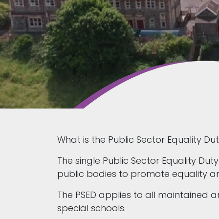
What is the Public Sector Equality Du
The single Public Sector Equality Duty
public bodies to promote equality and
The PSED applies to all maintained
special schools.