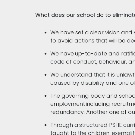
What does our school do to eliminat
We have set a clear vision and 
to avoid actions that will be 
We have up-to-date and ratified
code of conduct, behaviour, an
We understand that it is unlawf
caused by disability and one of
The governing body and school l
employment including recruitmen
redundancy. Another one of our 
Through a structured PSHE curri
taught to the children, exemplif