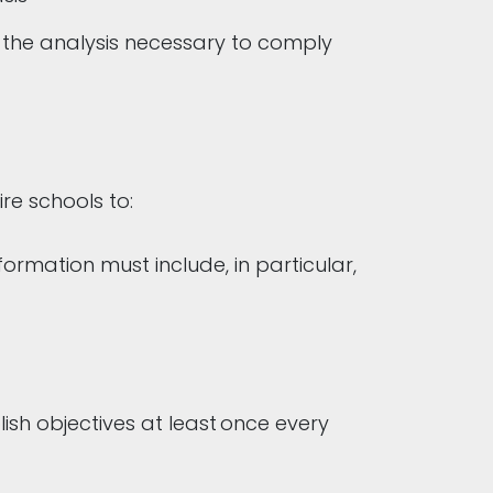
d the analysis necessary to comply
ire schools to:
ormation must include, in particular,
ish objectives at least once every