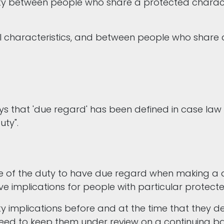
ty between people who share a protected charac
ll characteristics, and between people who share 
ays that 'due regard' has been defined in case la
uty".
 of the duty to have due regard when making a de
e implications for people with particular protect
y implications before and at the time that they de
need to keep them under review on a continuing b