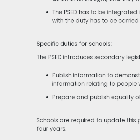
The PSED has to be integrated i
with the duty has to be carried
Specific duties for schools:
The PSED introduces secondary legisla
Publish information to demonstr
information relating to people
Prepare and publish equality o
Schools are required to update this p
four years.