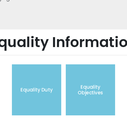
quality Informati
Equality
Equality Duty
Objectives