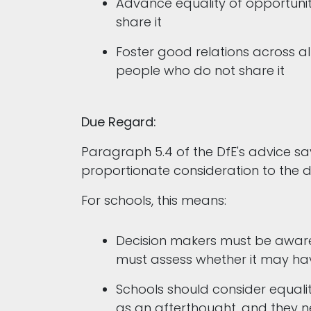
Advance equality of opportuni
share it
Foster good relations across a
people who do not share it
Due Regard:
Paragraph 5.4 of the DfE's advice s
proportionate consideration to the d
For schools, this means:
Decision makers must be aware
must assess whether it may hav
Schools should consider equalit
as an afterthought, and they 