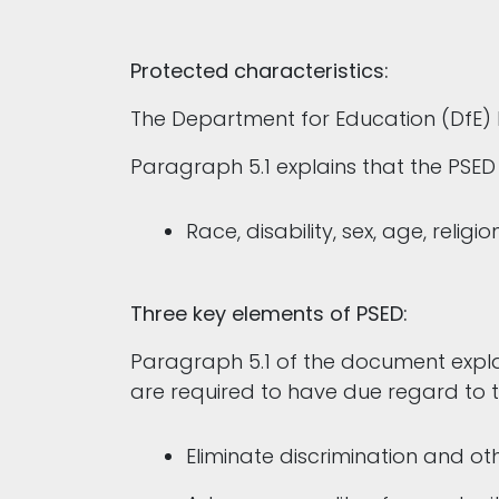
Protected characteristics:
The Department for Education (DfE)
Paragraph 5.1 explains that the PSED
Race, disability, sex, age, reli
Three key elements of PSED:
Paragraph 5.1 of the document explain
are required to have due regard to 
Eliminate discrimination and ot