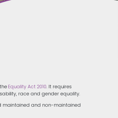
 the
Equality Act 2010
. It requires
sability, race and gender equality.
and maintained and non-maintained