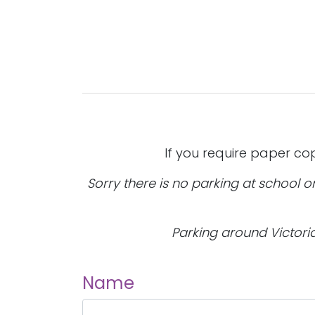
If you require paper co
Sorry there is no parking at school 
Parking around Victoria 
Name