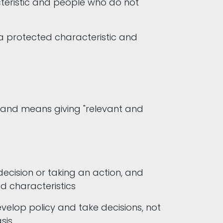
teristic and people who do not
a protected characteristic and
w and means giving "relevant and
cision or taking an action, and
ed characteristics
velop policy and take decisions, not
asis