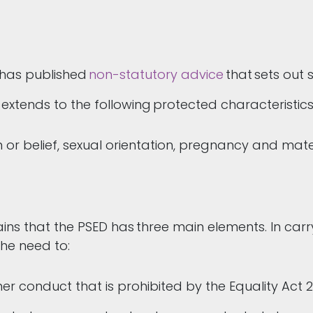
 has published
non-statutory advice
that sets out 
 extends to the following protected characteristic
gion or belief, sexual orientation, pregnancy and m
s that the PSED has three main elements. In carryi
the need to:
her conduct that is prohibited by the Equality Act 