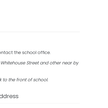
ntact the school office.
; Whitehouse Street and other near by
k to the front of school.
ddress