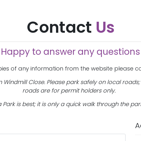
Contact
Us
Happy to answer any questions
pies of any information from the website please co
on Windmill Close. Please park safely on local roads
roads are for permit holders only.
Park is best; it is only a quick walk through the par
A