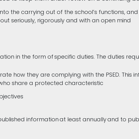
nto the carrying out of the school’s functions, an
 out seriously, rigorously and with an open mind
tion in the form of specific duties. The duties requ
ate how they are complying with the PSED. This inf
 who share a protected characteristic
bjectives
ublished information at least annually and to publ