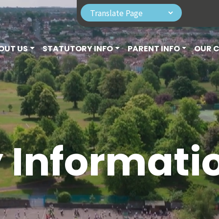
OUT US
STATUTORY INFO
PARENT INFO
OUR 
y Informati