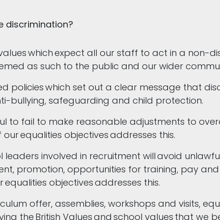
e discrimination?
values which expect all our staff to act in a non-
deemed as such to the public and our wider commu
 policies which set out a clear message that discr
ti-bullying, safeguarding and child protection.
ul to fail to make reasonable adjustments to over
 our equalities objectives addresses this.
eaders involved in recruitment will avoid unlawful 
t, promotion, opportunities for training, pay and b
equalities objectives addresses this.
culum offer, assemblies, workshops and visits, equa
ying the British Values and school values that we be