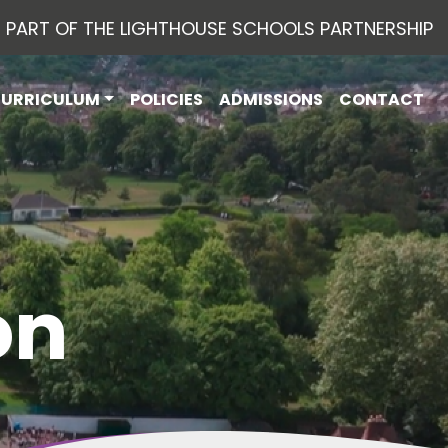
PART OF THE LIGHTHOUSE SCHOOLS PARTNERSHIP
CURRICULUM
POLICIES
ADMISSIONS
CONTACT
on