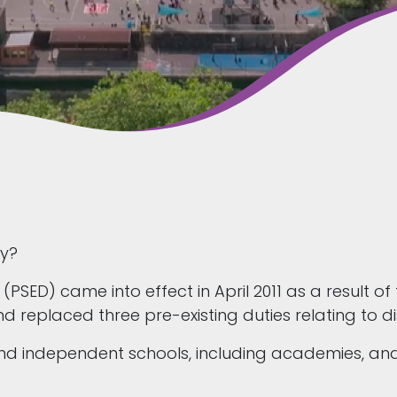
ty?
 (PSED) came into effect in April 2011 as a result of
 replaced three pre-existing duties relating to di
 and independent schools, including academies, 