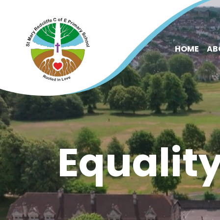
HOME
AB
Equalit