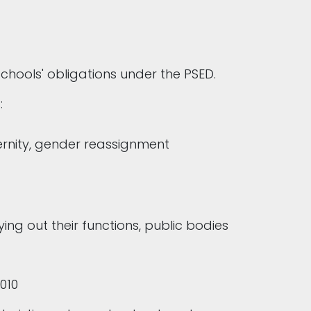
schools' obligations under the PSED.
s:
aternity, gender reassignment
ng out their functions, public bodies
2010