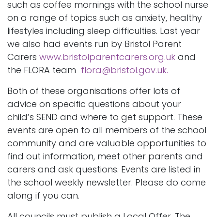
such as coffee mornings with the school nurse
on a range of topics such as anxiety, healthy
lifestyles including sleep difficulties. Last year
we also had events run by Bristol Parent
Carers
www.bristolparentcarers.org.uk
and
the FLORA team
flora@bristol.gov.uk.
Both of these organisations offer lots of
advice on specific questions about your
child’s SEND and where to get support. These
events are open to all members of the school
community and are valuable opportunities to
find out information, meet other parents and
carers and ask questions. Events are listed in
the school weekly newsletter. Please do come
along if you can.
All councils must publish a Local Offer. The