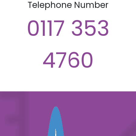
Telephone Number
0117 353
4760