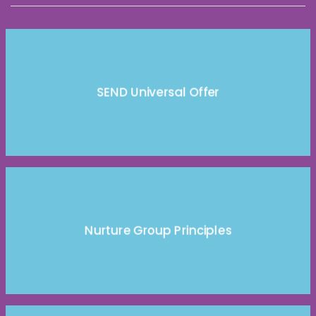
SEND Universal Offer
Nurture Group Principles