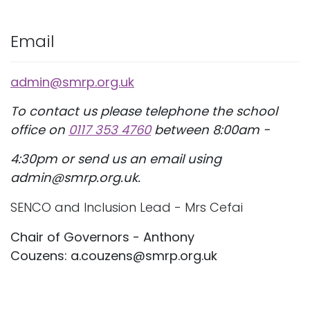
Email
admin@smrp.org.uk
To contact us please telephone the school
office on
0117 353 4760
between 8:00am -
4:30pm or send us an email using
admin@smrp.org.uk.
SENCO and Inclusion Lead - Mrs Cefai
Chair of Governors - Anthony
Couzens: a.couzens@smrp.org.uk