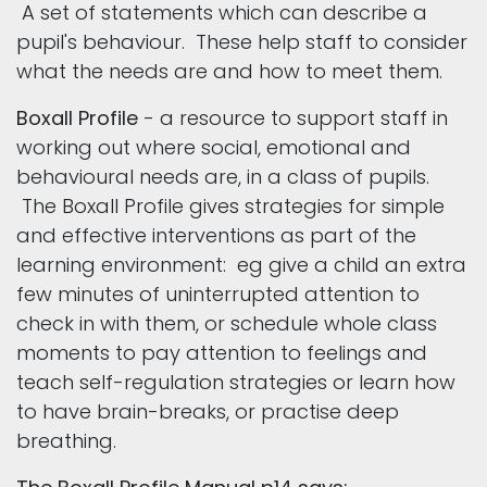
A set of statements which can describe a
pupil's behaviour. These help staff to consider
what the needs are and how to meet them.
Boxall Profile
- a resource to support staff in
working out where social, emotional and
behavioural needs are, in a class of pupils.
The Boxall Profile gives strategies for simple
and effective interventions as part of the
learning environment: eg give a child an extra
few minutes of uninterrupted attention to
check in with them, or schedule whole class
moments to pay attention to feelings and
teach self-regulation strategies or learn how
to have brain-breaks, or practise deep
breathing.