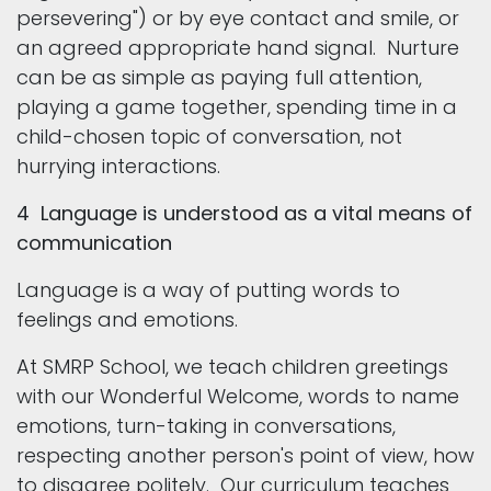
persevering") or by eye contact and smile, or
an agreed appropriate hand signal. Nurture
can be as simple as paying full attention,
playing a game together, spending time in a
child-chosen topic of conversation, not
hurrying interactions.
4 Language is understood as a vital means of
communication
Language is a way of putting words to
feelings and emotions.
At SMRP School, we teach children greetings
with our Wonderful Welcome, words to name
emotions, turn-taking in conversations,
respecting another person's point of view, how
to disagree politely. Our curriculum teaches