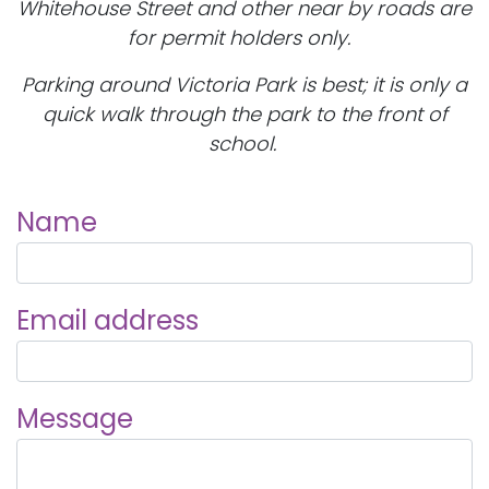
Whitehouse Street and other near by roads are
for permit holders only.
Parking around Victoria Park is best; it is only a
quick walk through the park to the front of
school.
Name
Email address
Message