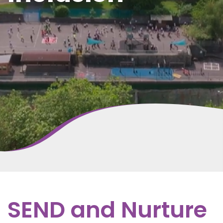
SEND and Nurture