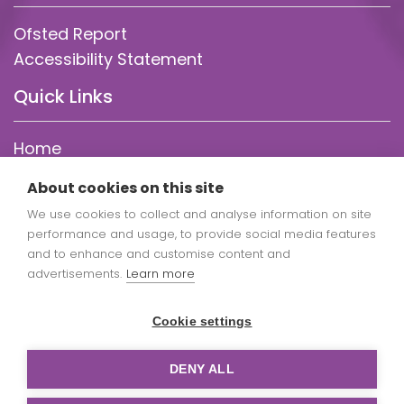
Ofsted Report
Accessibility Statement
Quick Links
Home
About Us
About cookies on this site
Statutory Info
We use cookies to collect and analyse information on site
Parent Info
performance and usage, to provide social media features
Our Curriculum
and to enhance and customise content and
Policies
advertisements.
Learn more
Admissions
Cookie settings
DENY ALL
Copyright St Mary Redcliffe Church of England Primary