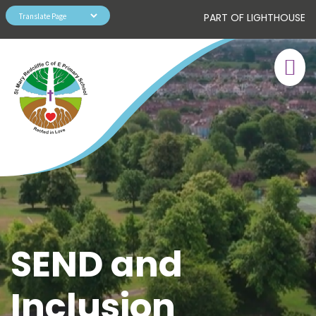
PART OF LIGHTHOUSE
SEND and
Inclusion