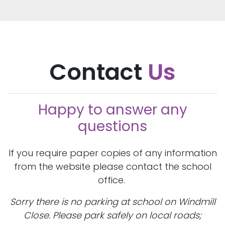
Contact
Us
Happy to answer any
questions
If you require paper copies of any information
from the website please contact the school
office.
Sorry there is no parking at school on Windmill
Close. Please park safely on local roads;