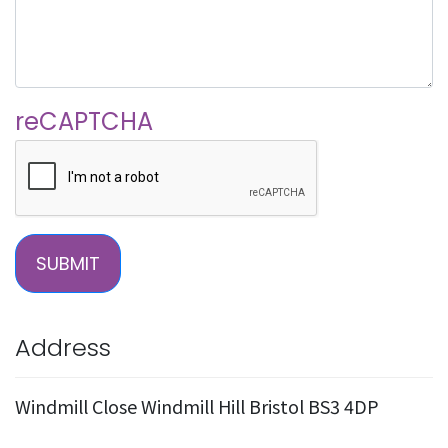
reCAPTCHA
SUBMIT
Address
Windmill Close Windmill Hill Bristol BS3 4DP