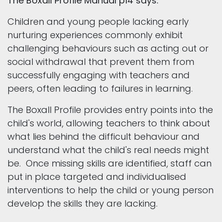
The Boxall Profile Manual p14 says:
Children and young people lacking early
nurturing experiences commonly exhibit
challenging behaviours such as acting out or
social withdrawal that prevent them from
successfully engaging with teachers and
peers, often leading to failures in learning.
The Boxall Profile provides entry points into the
child's world, allowing teachers to think about
what lies behind the difficult behaviour and
understand what the child's real needs might
be. Once missing skills are identified, staff can
put in place targeted and individualised
interventions to help the child or young person
develop the skills they are lacking.