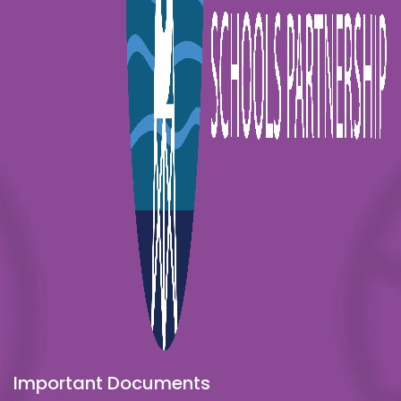
Important Documents