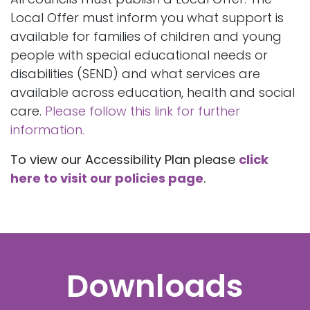
Local Offer must inform you what support is
available for families of children and young
people with special educational needs or
disabilities (SEND) and what services are
available across education, health and social
care.
Please follow this link for further
information.
To view our Accessibility Plan please
click
here to visit our policies page
.
Downloads