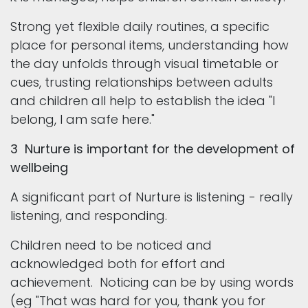
Strong yet flexible daily routines, a specific
place for personal items, understanding how
the day unfolds through visual timetable or
cues, trusting relationships between adults
and children all help to establish the idea "I
belong, I am safe here."
3 Nurture is important for the development of
wellbeing
A significant part of Nurture is listening - really
listening, and responding.
Children need to be noticed and
acknowledged both for effort and
achievement. Noticing can be by using words
(eg "That was hard for you, thank you for