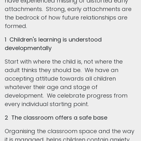
have experienced missing or distorted early
attachments. Strong, early attachments are
the bedrock of how future relationships are
formed.
1 Children's learning is understood
developmentally
Start with where the child is, not where the
adult thinks they should be. We have an
accepting attitude towards all children
whatever their age and stage of
development. We celebrate progress from
every individual starting point.
2 The classroom offers a safe base
Organising the classroom space and the way
it is managed, helps children contain anxiety.