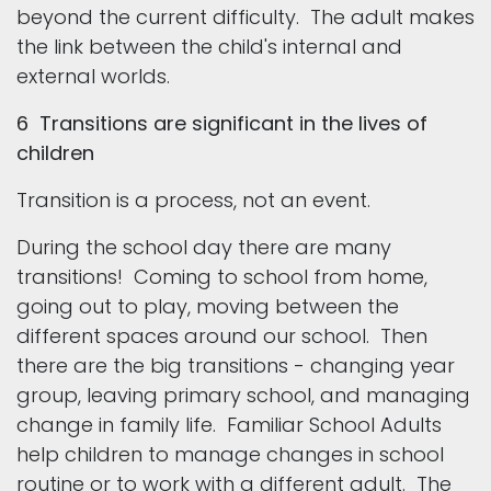
beyond the current difficulty. The adult makes
the link between the child's internal and
external worlds.
6 Transitions are significant in the lives of
children
Transition is a process, not an event.
During the school day there are many
transitions! Coming to school from home,
going out to play, moving between the
different spaces around our school. Then
there are the big transitions - changing year
group, leaving primary school, and managing
change in family life. Familiar School Adults
help children to manage changes in school
routine or to work with a different adult. The