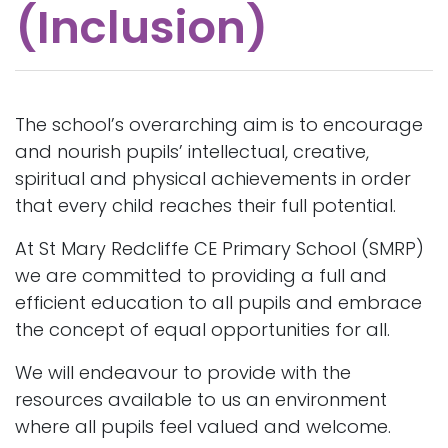
(Inclusion)
The school’s overarching aim is to encourage
and nourish pupils’ intellectual, creative,
spiritual and physical achievements in order
that every child reaches their full potential.
At St Mary Redcliffe CE Primary School (SMRP)
we are committed to providing a full and
efficient education to all pupils and embrace
the concept of equal opportunities for all.
We will endeavour to provide with the
resources available to us an environment
where all pupils feel valued and welcome.