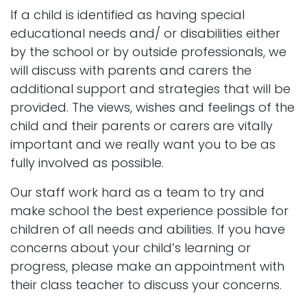
If a child is identified as having special
educational needs and/ or disabilities either
by the school or by outside professionals, we
will discuss with parents and carers the
additional support and strategies that will be
provided. The views, wishes and feelings of the
child and their parents or carers are vitally
important and we really want you to be as
fully involved as possible.
Our staff work hard as a team to try and
make school the best experience possible for
children of all needs and abilities. If you have
concerns about your child’s learning or
progress, please make an appointment with
their class teacher to discuss your concerns.