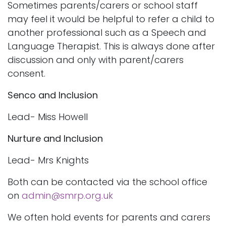
Sometimes parents/carers or school staff
may feel it would be helpful to refer a child to
another professional such as a Speech and
Language Therapist. This is always done after
discussion and only with parent/carers
consent.
Senco and Inclusion
Lead- Miss Howell
Nurture and Inclusion
Lead- Mrs Knights
Both can be contacted via the school office
on
admin@smrp.org.uk
We often hold events for parents and carers