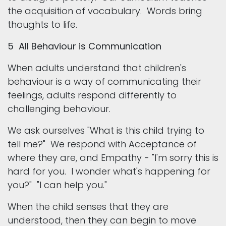
the acquisition of vocabulary. Words bring
thoughts to life.
5 All Behaviour is Communication
When adults understand that children's
behaviour is a way of communicating their
feelings, adults respond differently to
challenging behaviour.
We ask ourselves "What is this child trying to
tell me?" We respond with Acceptance of
where they are, and Empathy - "I'm sorry this is
hard for you. I wonder what's happening for
you?" "I can help you."
When the child senses that they are
understood, then they can begin to move