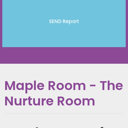
SEND Report
Maple Room - The
Nurture Room