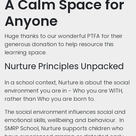
A Calm Space for
Anyone
Huge thanks to our wonderful PTFA for their
generous donation to help resource this
learning space.
Nurture Principles Unpacked
In a school context, Nurture is about the social
environment you are in - Who you are WITH,
rather than Who you are born to.
The social environment influences social and
emotional skills, wellbeing and behaviour. In
SMRP School, Nurture supports children who