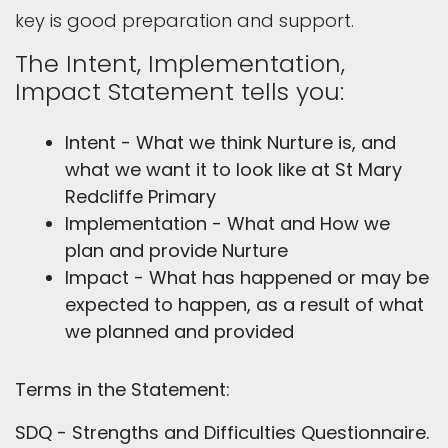
key is good preparation and support.
The Intent, Implementation,
Impact Statement tells you:
Intent - What we think Nurture is, and
what we want it to look like at St Mary
Redcliffe Primary
Implementation - What and How we
plan and provide Nurture
Impact - What has happened or may be
expected to happen, as a result of what
we planned and provided
Terms in the Statement:
SDQ - Strengths and Difficulties Questionnaire.